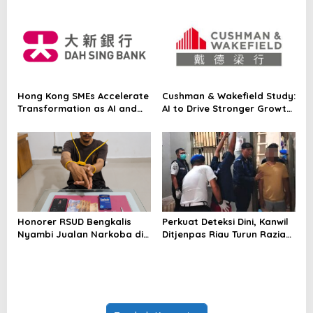
Japanese Asset Manager’s
Equity Strategy On-Chain
for the First Time
Hong Kong SMEs Accelerate
Cushman & Wakefield Study:
Transformation as AI and
AI to Drive Stronger Growth
Northern Metropolis Unlock
and Higher Real Estate
New Opportunities, Dah Sing
Demand Across Asia Pacific
Bank Survey
Honorer RSUD Bengkalis
Perkuat Deteksi Dini, Kanwil
Nyambi Jualan Narkoba di
Ditjenpas Riau Turun Razia
Tempat Kerja
Blok Hunian