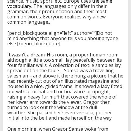
science, music, sport, etc, Europe uses
the same
vocabulary
. The languages only differ in their
grammar, their pronunciation and their most
common words. Everyone realizes why a new
common language..
[penci_blockquote align=”left” author=””]Do not
mind anything that anyone tells you about anyone
else.[/penci_blockquote]
It wasn’t a dream. His room, a proper human room
although a little too small, lay peacefully between its
four familiar walls. A collection of textile samples lay
spread out on the table – Samsa was a travelling
salesman – and above it there hung a picture that he
had recently cut out of an illustrated magazine and
housed in a nice, gilded frame. It showed a lady fitted
out with a fur hat and fur boa who sat upright,
raising a heavy fur muff that covered the whole of
her lower arm towards the viewer. Gregor then
turned to look out the window at the dull
weather. She packed her seven versalia, put her
initial into the belt and made herself on the way.
One morning, when Gregor Samsa woke from