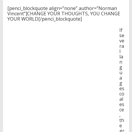
[penci_blockquote align=”none” author=”Norman
Vincent”]CHANGE YOUR THOUGHTS, YOU CHANGE
YOUR WORLD[/penci_blockquote]
If
se
ve
ra
l
la
n
g
u
a
g
es
co
al
es
ce
,
th
e
gr