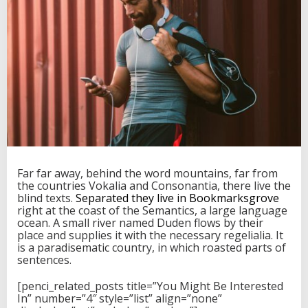
r
I
n
V
i
e
t
n
a
m
,
A
n
d
Far far away, behind the word mountains, far from
H
the countries Vokalia and Consonantia, there live the
a
blind texts.
Separated they live in Bookmarksgrove
v
right at the coast of the Semantics, a large language
e
ocean. A small river named Duden flows by their
S
place and supplies it with the necessary regelialia. It
t
is a paradisematic country, in which roasted parts of
o
sentences.
r
i
[penci_related_posts title=”You Might Be Interested
e
In” number=”4″ style=”list” align=”none”
s