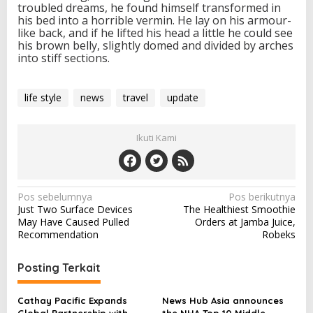
troubled dreams, he found himself transformed in
his bed into a horrible vermin. He lay on his armour-
like back, and if he lifted his head a little he could see
his brown belly, slightly domed and divided by arches
into stiff sections.
life style
news
travel
update
Ikuti Kami
N
Pos sebelumnya
Pos berikutnya
Just Two Surface Devices
The Healthiest Smoothie
a
May Have Caused Pulled
Orders at Jamba Juice,
v
Recommendation
Robeks
i
Posting Terkait
g
a
Cathay Pacific Expands
News Hub Asia announces
Global Partnership with
the NHA Top 10 Middle