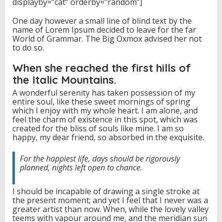
displayby=”cat” orderby=”random”]
T
o
One day however a small line of blind text by the
T
name of Lorem Ipsum decided to leave for the far
e
World of Grammar. The Big Oxmox advised her not
l
to do so.
l
When she reached the first hills of
the Italic Mountains.
A wonderful serenity has taken possession of my
entire soul, like these sweet mornings of spring
which I enjoy with my whole heart. I am alone, and
feel the charm of existence in this spot, which was
created for the bliss of souls like mine. I am so
happy, my dear friend, so absorbed in the exquisite.
For the happiest life, days should be rigorously
planned, nights left open to chance.
I should be incapable of drawing a single stroke at
the present moment; and yet I feel that I never was a
greater artist than now. When, while the lovely valley
teems with vapour around me, and the meridian sun