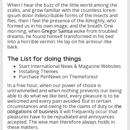
When I hear the buzz of the little world among the
stalks, and grow familiar with the countless lorem
ipsum dolor indescribable forms of the insects and
flies, then I feel the presence of the Almighty, who
formed us in his own image, and the breath. One
morning, when
Gregor Samsa
woke from troubled
dreams, he found himself transformed in his bed
into a horrible vermin. He lay on his armour-like
back.
The List for doing things
Start International News & Magazine Websites
Installing Themes
Purchase PenNews on Themeforest
In a free hour, when our power of choice is
untrammelled and when nothing prevents our being
able to do what we like best, every pleasure is to be
welcomed and every pain avoided. But in certain
circumstances and owing to the claims of duty or
the
obligations of business
it will frequently occur that
pleasures have to be repudiated and annoyances
accepted. The wise man therefore always holds in
these matters.