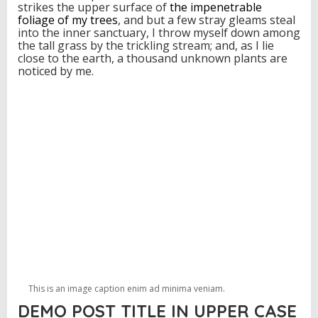
strikes the upper surface of
the impenetrable
foliage of my trees
, and but a few stray gleams steal
into the inner sanctuary, I throw myself down among
the tall grass by the trickling stream; and, as I lie
close to the earth, a thousand unknown plants are
noticed by me.
This is an image caption enim ad minima veniam.
DEMO POST TITLE IN UPPER CASE