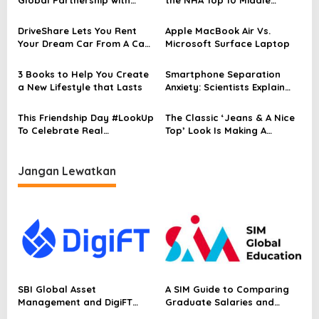
s
Adyen
Eastern Restaurants in
i
Kuala Lumpur
DriveShare Lets You Rent
Apple MacBook Air Vs.
p
Your Dream Car From A Car
Microsoft Surface Laptop
Collector
o
3 Books to Help You Create
Smartphone Separation
s
a New Lifestyle that Lasts
Anxiety: Scientists Explain
Why You Feel Bad
This Friendship Day #LookUp
The Classic ‘Jeans & A Nice
To Celebrate Real
Top’ Look Is Making A
Conversations
Comeback
Jangan Lewatkan
SBI Global Asset
A SIM Guide to Comparing
Management and DigiFT
Graduate Salaries and
Launch JX, Bringing a
Employability in Singapore