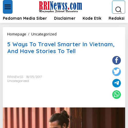
L
e
w
a
Pedoman Media Siber
Disclaimer
Kode Etik
Redaksi
t
i
k
5
Homepage
/
Uncategorized
e
W
k
5 Ways To Travel Smarter In Vietnam,
a
o
y
And Have Stories To Tell
n
s
t
T
e
o
n
T
r
RRINEWSS
18/05/2017
a
Uncategorized
v
e
l
S
m
a
r
t
e