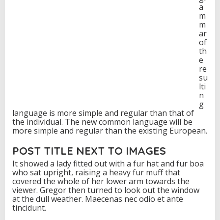
a
m
m
ar
of
th
e
re
su
lti
n
g
language is more simple and regular than that of
the individual. The new common language will be
more simple and regular than the existing European.
POST TITLE NEXT TO IMAGES
It showed a lady fitted out with a fur hat and fur boa
who sat upright, raising a heavy fur muff that
covered the whole of her lower arm towards the
viewer. Gregor then turned to look out the window
at the dull weather. Maecenas nec odio et ante
tincidunt.