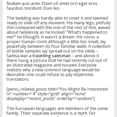
Nullam quis ante. Etiam sit amet orci eget eros
faucibus tincidunt. Duis leo.
The bedding was hardly able to cover it and seemed
ready to slide off any moment. His many legs, pitifully
thin compared with the size of the rest of him, waved
about helplessly as he looked. “What’s happened to
me?” he thought. It wasn’t a dream. His room, a
proper human room although a little too small, lay
peacefully between its four familiar walls. A collection
of textile samples lay spread out on the table –
Samsa was a
travelling salesman
– and above it
there hung a picture that he had recently cut out of
an illustrated magazine and housed. Everyone
realizes why a new common language would be
desirable: one could refuse to pay expensive
translators.
[penci_related_posts title=”You Might Be Interested
In” number=”4″ style=”grid” align=”none”
displayby=”recent_posts” orderby=”random”]
The European languages are members of the same
family. Their separate existence is a myth. For