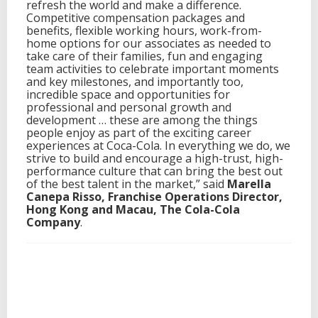
refresh the world and make a difference.
Competitive compensation packages and
benefits, flexible working hours, work-from-
home options for our associates as needed to
take care of their families, fun and engaging
team activities to celebrate important moments
and key milestones, and importantly too,
incredible space and opportunities for
professional and personal growth and
development … these are among the things
people enjoy as part of the exciting career
experiences at Coca-Cola. In everything we do, we
strive to build and encourage a high-trust, high-
performance culture that can bring the best out
of the best talent in the market,” said
Marella
Canepa Risso, Franchise Operations Director,
Hong Kong and Macau, The Cola-Cola
Company
.