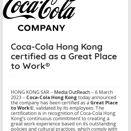
r
t
i
f
i
e
d
a
Coca-Cola Hong Kong
s
a
certified as a Great Place
G
r
to Work®
e
a
t
P
l
HONG KONG SAR –
Media OutReach
– 6 March
a
2023 –
Coca-Cola Hong Kong
today announced
c
the company has been certified as a
Great Place
e
to Work®
, validated by its employees. The
t
certification is in recognition of Coca-Cola Hong
o
Kong’s continuous commitment to creating a
W
great work experience based on its outstanding
o
policies and cultural practices, which comply with
r