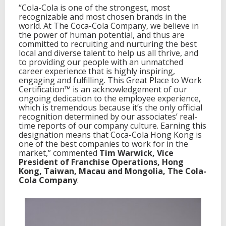
“Cola-Cola is one of the strongest, most
recognizable and most chosen brands in the
world. At The Coca-Cola Company, we believe in
the power of human potential, and thus are
committed to recruiting and nurturing the best
local and diverse talent to help us all thrive, and
to providing our people with an unmatched
career experience that is highly inspiring,
engaging and fulfilling. This Great Place to Work
Certification™ is an acknowledgement of our
ongoing dedication to the employee experience,
which is tremendous because it’s the only official
recognition determined by our associates’ real-
time reports of our company culture. Earning this
designation means that Coca-Cola Hong Kong is
one of the best companies to work for in the
market,” commented
Tim Warwick, Vice
President of Franchise Operations, Hong
Kong, Taiwan, Macau and Mongolia, The Cola-
Cola Company
.