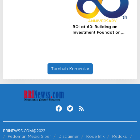
Singapore Flagship
Launches
BOI at 60: Building an
Investment Foundation,
Powering a Sustainable New
Economy
Tambah Komentar
RRINEWSS.COM@2022
Pedoman Media Siber
Disclaimer
Kode Etik
Redaksi