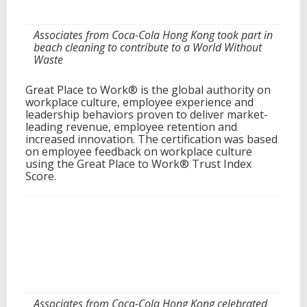
Associates from Coca-Cola Hong Kong took part in
beach cleaning to contribute to a World Without
Waste
Great Place to Work® is the global authority on
workplace culture, employee experience and
leadership behaviors proven to deliver market-
leading revenue, employee retention and
increased innovation. The certification was based
on employee feedback on workplace culture
using the Great Place to Work® Trust Index
Score.
Associates from Coca-Cola Hong Kong celebrated