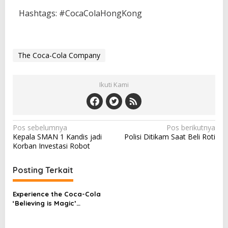
Hashtags: #CocaColaHongKong
The Coca-Cola Company
Ikuti Kami
N
Pos sebelumnya
Pos berikutnya
Kepala SMAN 1 Kandis jadi
Polisi Ditikam Saat Beli Roti
a
Korban Investasi Robot
v
i
Posting Terkait
g
Experience the Coca-Cola
a
‘Believing is Magic’
s
campaign at the FIFA
Women’s World Cup