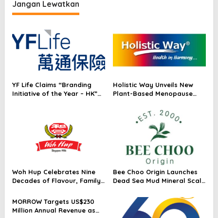
i
Australia & New Zealand
Jangan Lewatkan
p
2023™
o
s
YF Life Claims “Branding
Holistic Way Unveils New
Initiative of the Year – HK”
Plant-Based Menopause
at Insurance Asia Awards
Relief Supplement
2026
Woh Hup Celebrates Nine
Bee Choo Origin Launches
Decades of Flavour, Family
Dead Sea Mud Mineral Scalp
and Innovation with Four
Detox Mask in Singapore
Bold New Sauces
MORROW Targets US$230
Million Annual Revenue as