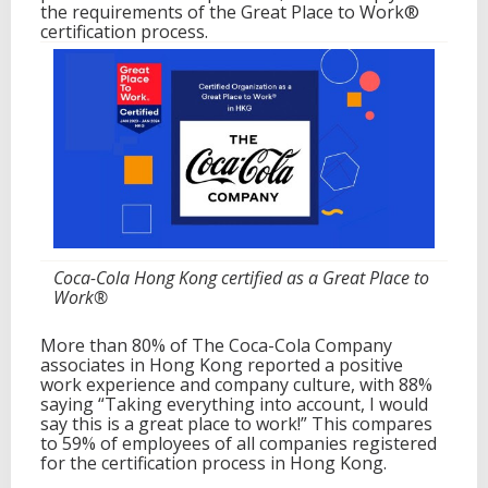
the requirements of the Great Place to Work®
k
certification process.
®
Coca-Cola Hong Kong certified as a Great Place to
Work®
More than 80% of The Coca-Cola Company
associates in Hong Kong reported a positive
work experience and company culture, with 88%
saying “Taking everything into account, I would
say this is a great place to work!” This compares
to 59% of employees of all companies registered
for the certification process in Hong Kong.