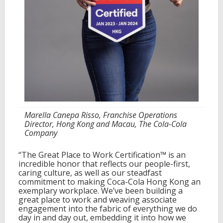
Marella Canepa Risso, Franchise Operations
Director, Hong Kong and Macau, The Cola-Cola
Company
“The Great Place to Work Certification™ is an
incredible honor that reflects our people-first,
caring culture, as well as our steadfast
commitment to making Coca-Cola Hong Kong an
exemplary workplace. We’ve been building a
great place to work and weaving associate
engagement into the fabric of everything we do
day in and day out, embedding it into how we