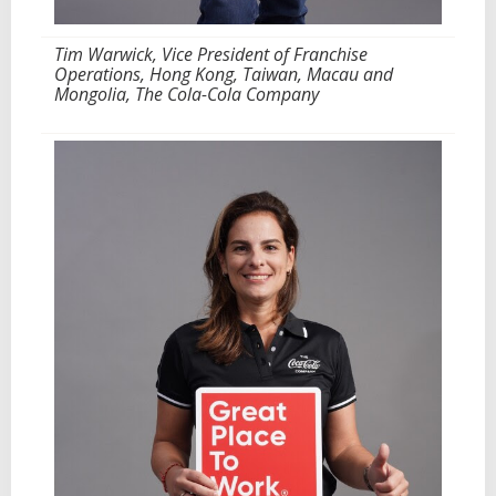
Tim Warwick, Vice President of Franchise
Operations, Hong Kong, Taiwan, Macau and
Mongolia, The Cola-Cola Company