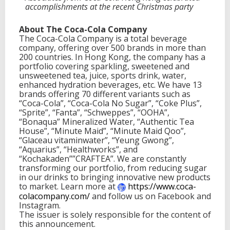
accomplishments at the recent Christmas party
About The Coca-Cola Company
The Coca-Cola Company is a total beverage
company, offering over 500 brands in more than
200 countries. In Hong Kong, the company has a
portfolio covering sparkling, sweetened and
unsweetened tea, juice, sports drink, water,
enhanced hydration beverages, etc. We have 13
brands offering 70 different variants such as
“Coca-Cola”, “Coca-Cola No Sugar”, “Coke Plus”,
“Sprite”, “Fanta”, “Schweppes”, “OOHA”,
“Bonaqua” Mineralized Water, “Authentic Tea
House”, “Minute Maid”, “Minute Maid Qoo”,
“Glaceau vitaminwater”, “Yeung Gwong”,
“Aquarius”, “Healthworks”, and
“Kochakaden””CRAFTEA”. We are constantly
transforming our portfolio, from reducing sugar
in our drinks to bringing innovative new products
to market. Learn more at
https://www.coca-
colacompany.
com/
and follow us on Facebook and
Instagram.
The issuer is solely responsible for the content of
this announcement.