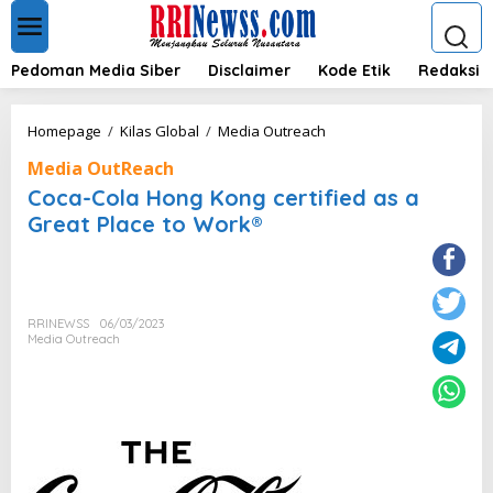
L
e
w
a
Pedoman Media Siber
Disclaimer
Kode Etik
Redaksi
t
i
k
C
Homepage
/
Kilas Global
/
Media Outreach
e
o
k
Media OutReach
c
o
a
Coca-Cola Hong Kong certified as a
n
-
Great Place to Work®
t
C
e
o
n
l
a
H
RRINEWSS
06/03/2023
o
Media Outreach
n
g
K
o
n
g
c
e